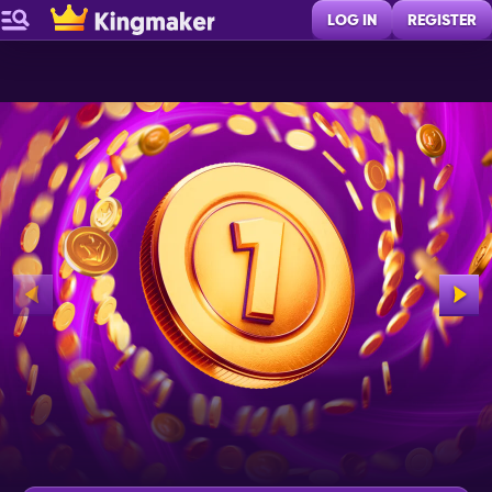
LOG IN
REGISTER