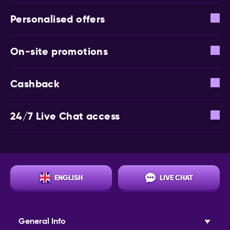
Personalised offers
On-site promotions
Cashback
24/7 Live Chat access
ENGLISH
LIVE CHAT
General Info