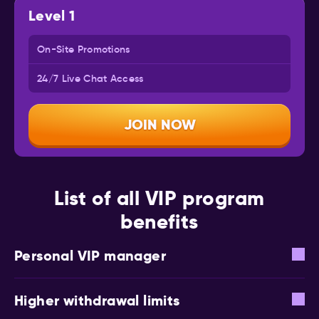
Level 1
Level 2
Level 3
Level 4
Level 5
On-Site Promotions
On-Site Promotions
Personalised Offers
Personalised Offers
Personalised Offers
24/7 Live Chat Access
24/7 Live Chat Access
Higher Withdrawal Limits
Higher Withdrawal Limits
Higher Withdrawal Limits
Cashback
Cashback
Cashback
JOIN NOW
JOIN NOW
Personal VIP Manager
Personal VIP Manager
JOIN NOW
JOIN NOW
JOIN NOW
List of all VIP program
benefits
Personal VIP manager
Higher withdrawal limits