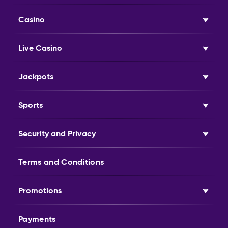
Casino
Live Casino
Jackpots
Sports
Security and Privacy
Terms and Conditions
Promotions
Payments