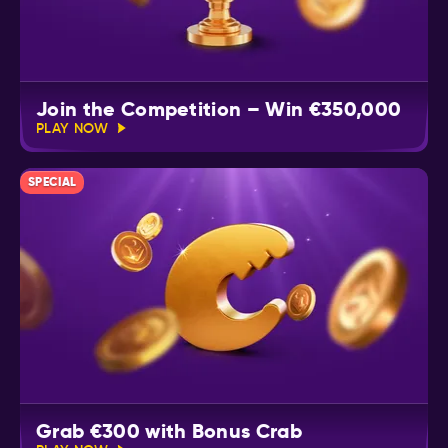
Join the Competition – Win €350,000
PLAY NOW
SPECIAL
Grab €300 with Bonus Crab