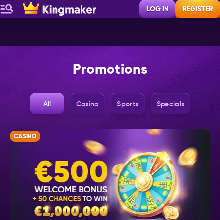
LOG IN
REGISTER
Promotions
All
Casino
Sports
Specials
CASINO