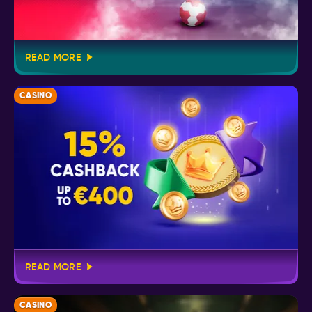
READ MORE
CASINO
READ MORE
CASINO