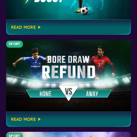
READ MORE
SPORT
READ MORE
SPORT