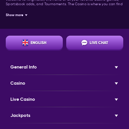
Sportsbook odds, and Tournaments. The Casino is where you can find
all the big-name developers of slots, table games, and live games.
Play on Live table games, like Blackjack and Roulette, or play a Live
Show more
Games Show.
At the Sportsbook, you can access odds on all the major sporting
events in the industry, like Motorsports, MMA, and field sports. Bettors
have access to odds on social and public voting events like
leadership elections and film awards. Sportsbook bettors will also
ENGLISH
LIVE CHAT
have access to newer categories of betting with Esports and VR
Games. Place bets on iGaming events and E-Sports tournaments like
VR Football, DOTA2, League of Legends, and Counterstrike.
But before you head over to the casino or the sportsbook, let us look
at the fantastic promotions you can claim when you make a deposit,
General Info
like cashbacks, Free Bets, Free Spins, Tournament invites, and
Jackpots. Wear the betting offer crown at Kingmaker Casino and
Sportsbook!
Casino
Get a Chest Full of Casino Bonuses
Live Casino
Find your betting offer at Kingmaker! It's not just about finding a
betting offer and new games. We want to help players get further,
faster, and grow bigger by helping them with big bonuses and
tournament invitations.
Jackpots
Players can work up to VIP status and get even more privileges like
access to exclusive games, higher withdrawal limits, and a personal