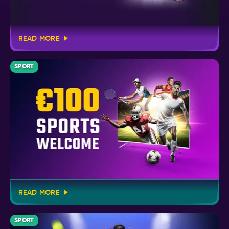
READ MORE
SPORT
READ MORE
SPORT