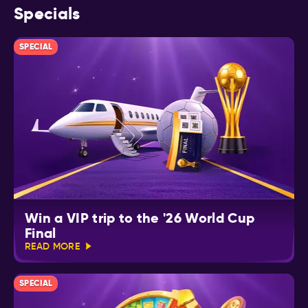
Specials
SPECIAL
Win a VIP trip to the '26 World Cup
Final
READ MORE
SPECIAL