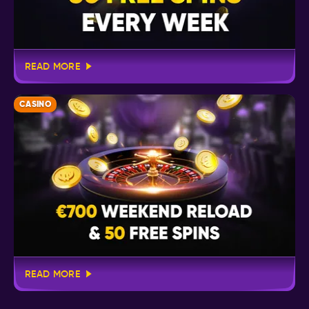
READ MORE
CASINO
READ MORE