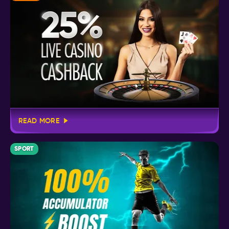
READ MORE
SPORT