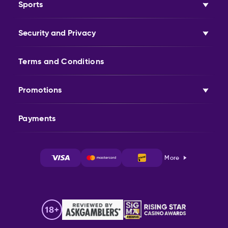
VIP Manager. After you have decided that this is the space for you,
Sports
pick a bonus, register, and start winning. On your first deposit, you will
be asked to select a bonus:
Security and Privacy
Welcome Bonus
Live Cashback
Weekend Reload Bonus
Weekly Reload
Terms and Conditions
Weekly Slots Cashback
A Kingmaker Betting offer is the jewel in the crown!
Promotions
More Power with Sportsbook Bonuses
It’s not all about the casino! Take a break from the slots and table
Payments
games — and check out the fantastic sports odds. You can also get
invites to tournaments and claim a betting offer.
Sportsbook Bonuses include:
More
Sports Welcome Bonus
Cashback Bonus
Weekly Reload Bonus
Boredraw Reload
Early Payout
Accumulator
Sports Jackpot
Kingmaker Betting Offer Boost