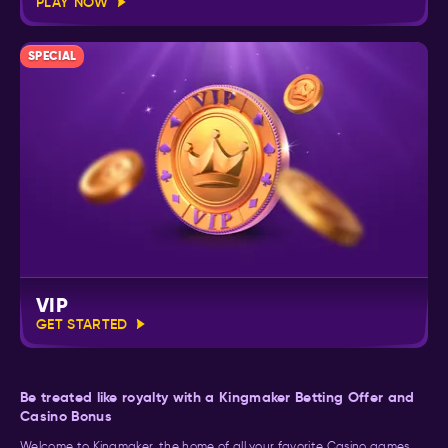
PLAY NOW
SPECIAL
VIP
GET STARTED
Be treated like royalty with a Kingmaker Betting Offer and
Casino Bonus
Welcome to Kingmaker, the home of all your favorite Casino games,