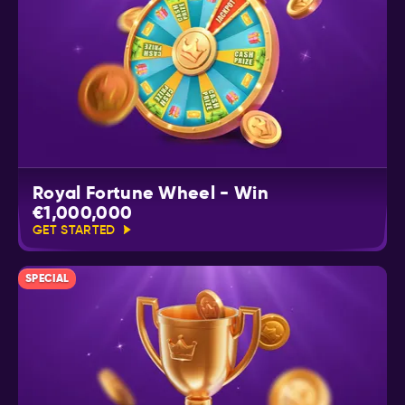
Royal Fortune Wheel - Win
€1,000,000
GET STARTED
SPECIAL