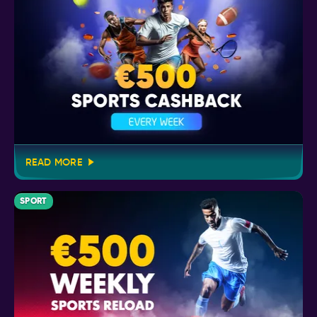
READ MORE
SPORT