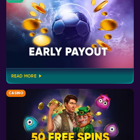
READ MORE
CASINO