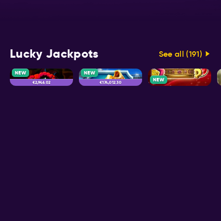
Lucky Jackpots
See all (191)
NEW
NEW
Double Dragon Gold Hold&Win
Football Palace 1000
Shining Crown Bell Link
NEW
€2,946.02
€174,012.30