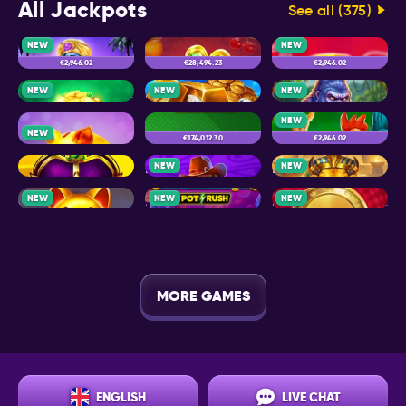
All Jackpots
See all (375)
NEW
NEW
Wish of a Lifetime: Hold & Win
Art of Gold - Golden Coins Link
Turbo Diamonds: Hold & Win
€2,946.02
€28,494.23
€2,946.02
NEW
NEW
NEW
Clover Coins 4x4 Unlimited Fortune
Mad Hit Gold
Gorilla Blast - Hold & Hit 3x3
NEW
Gemblitz Bonanza Deluxe
40 Bulky Fruits Buy Bonus
Rooster's Gold: Hold & Win
NEW
€174,012.30
€2,946.02
NEW
NEW
Golden Crown 40
Badge of Ra (Hold and Win)
Book of the Egyptian Buffalo
NEW
NEW
NEW
Cat's Blessing
Money Minecarts
Hit Coins 2 Hold and Spin
NEW
NEW
Triton’s Realm
Elixir Party 7s
Fruity Diamonds Hold and Spin
NEW
20 Burning Hot
Super Lion Megaways Jackpot
Super Cash Boost: Hold & Win
€2,946.02
MORE GAMES
NEW
Cocktail Rush Buy Bonus
Flaming Peppers Hold and Spin
Leprechaun Hot
NEW
NEW
€174,012.30
ENGLISH
LIVE CHAT