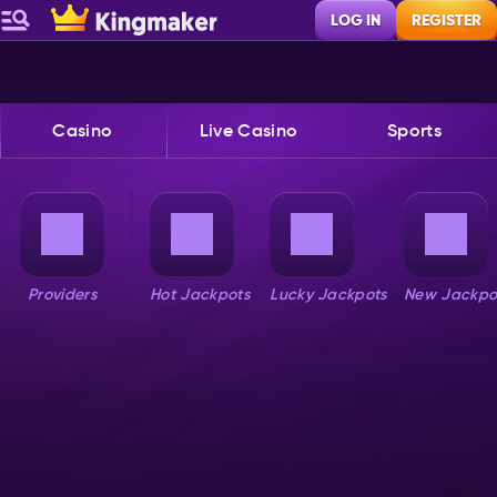
LOG IN
REGISTER
Casino
Live Casino
Sports
Providers
Hot Jackpots
Lucky Jackpots
New Jackpo