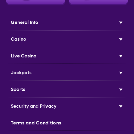
General Info
Casino
Live Casino
Jackpots
Sports
Security and Privacy
Terms and Conditions