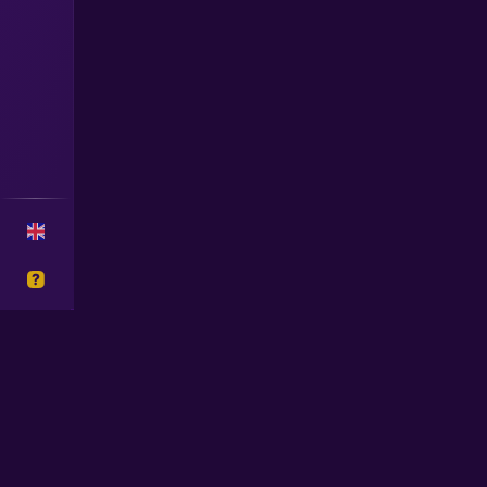
Build your Online Be
You are never far from 
enjoy a complete online 
Basketball, and Basebal
you can even bet on who 
Show more
If you’re looking for gr
Bigger Bettors at King