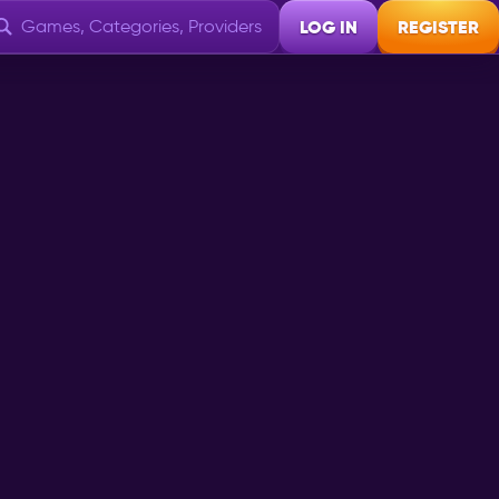
LOG IN
REGISTER
Games, Categories, Providers