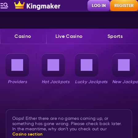
LOG IN
REGISTER
Casino
Live Casino
Sports
Providers
Hot Jackpots
Lucky Jackpots
New Jackpo
Oops! Either there are no games coming up, or
something has gone wrong. Please check back later.
In the meantime, why don’t you check out our
Casino section