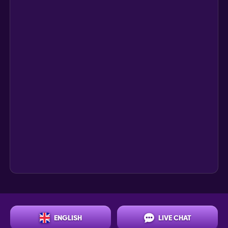
ENGLISH
LIVE CHAT