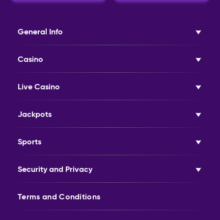
General Info
Casino
Live Casino
Jackpots
Sports
Security and Privacy
Terms and Conditions