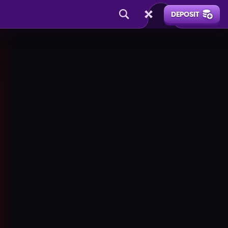
DEPOSIT