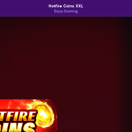
Hotfire Coins XXL
Enjoy Gaming