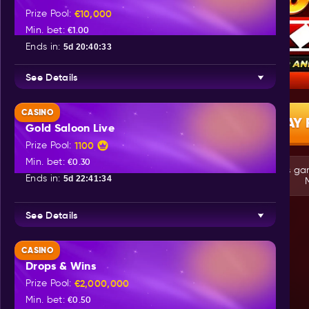
Prize Pool:
€10,000
Min. bet:
€1.00
Ends in:
5d 20:40:33
See Details
CASINO
PLAY 
Gold Saloon Live
Prize Pool:
1100
Min. bet:
€0.30
Unfortunately, this 
Ends in:
5d 22:41:34
See Details
CASINO
Drops & Wins
Prize Pool:
€2,000,000
Min. bet:
€0.50