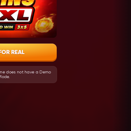
FOR REAL
game does not have a Demo
Mode.