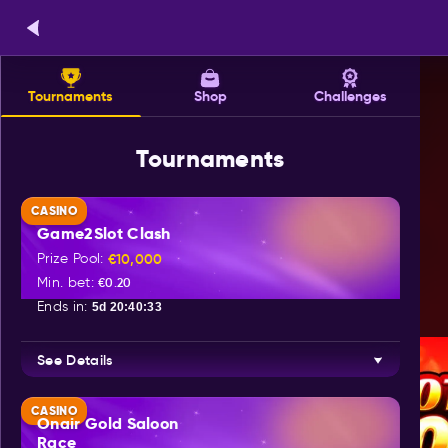
Tournaments
Shop
Challenges
Tournaments
CASINO
Game2Slot Clash
Prize Pool:
€10,000
Min. bet:
€0.20
Ends in:
5d 20:40:33
See Details
CASINO
Onair Gold Saloon
Race