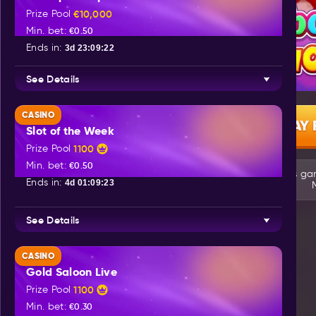
Prize Pool
€10,000
Min. bet:
€0.50
Ends in:
3d 23:09:22
See Details
CASINO
PLAY 
Slot of the Week
Prize Pool
1100
Min. bet:
€0.50
Unfortunately, this 
Ends in:
4d 01:09:23
See Details
CASINO
Gold Saloon Live
Prize Pool
1100
Min. bet:
€0.30