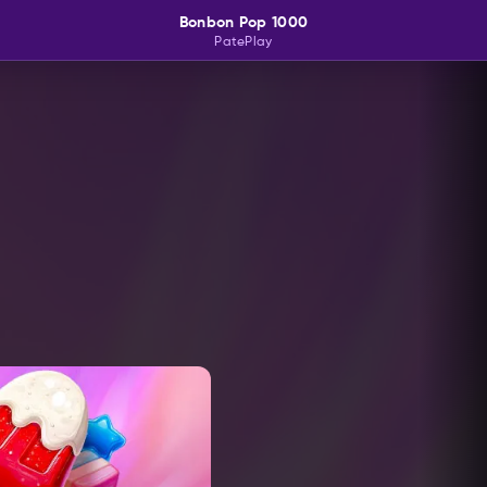
Bonbon Pop 1000
PatePlay