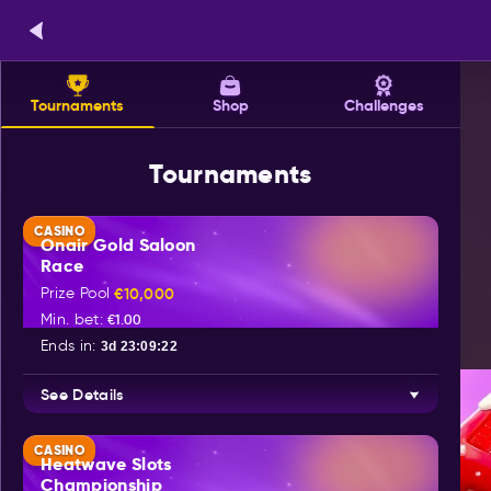
Tournaments
Shop
Challenges
Tournaments
CASINO
Onair Gold Saloon
Race
Prize Pool
€10,000
Min. bet:
€1.00
Ends in:
3d 23:09:22
See Details
CASINO
Heatwave Slots
Championship