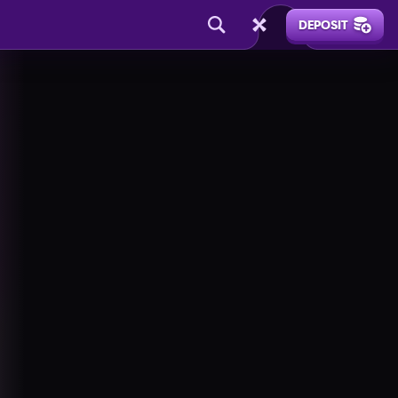
DEPOSIT