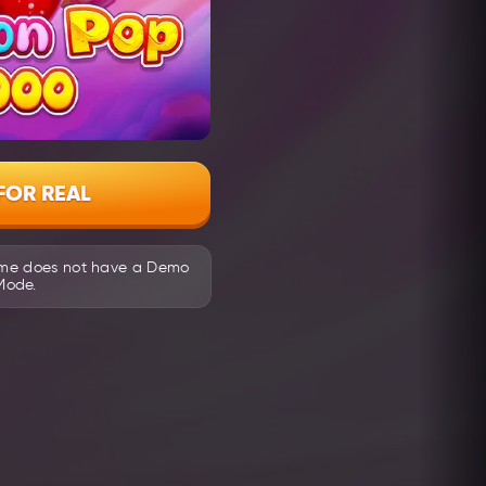
FOR REAL
game does not have a Demo
Mode.