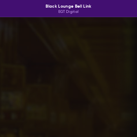
Black Lounge Bell Link
EGT Digital