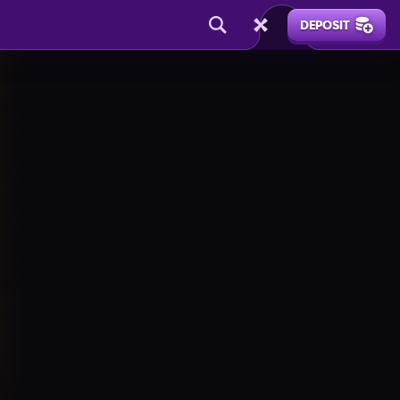
DEPOSIT