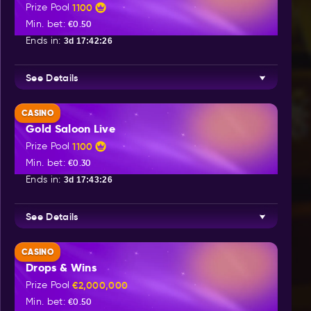
Prize Pool
1100
Min. bet:
€0.50
Ends in:
3d 17:42:26
See Details
CASINO
Gold Saloon Live
Prize Pool
1100
Min. bet:
€0.30
Ends in:
3d 17:43:26
See Details
CASINO
Drops & Wins
Prize Pool
€2,000,000
Min. bet:
€0.50