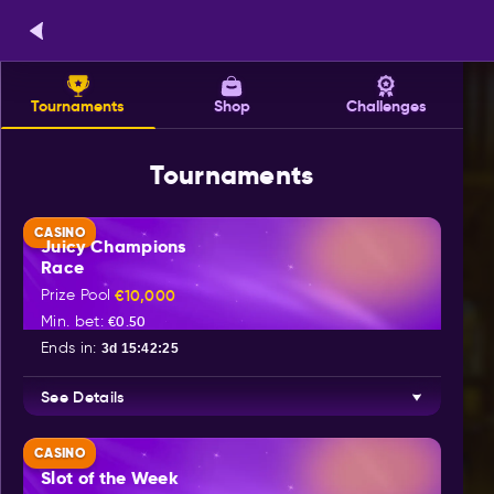
Tournaments
Shop
Challenges
Tournaments
CASINO
Juicy Champions
Race
Prize Pool
€10,000
Min. bet:
€0.50
Ends in:
3d 15:42:25
See Details
CASINO
Slot of the Week